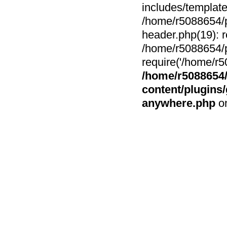
includes/template
/home/r5088654/p
header.php(19): r
/home/r5088654/p
require('/home/r5
/home/r5088654/
content/plugin
anywhere.php
on