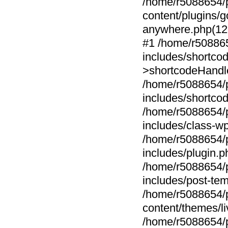
/home/r5088654/p
content/plugins
anywhere.php(1
#1 /home/r508865
includes/shortc
>shortcodeHandler
/home/r5088654/p
includes/shortco
/home/r5088654/p
includes/class-w
/home/r5088654/p
includes/plugin.
/home/r5088654/p
includes/post-tem
/home/r5088654/p
content/themes/li
/home/r5088654/p