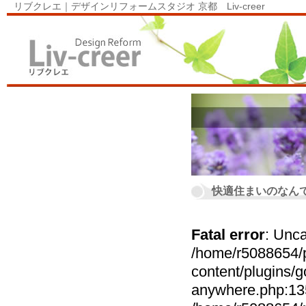
リブクレエ｜デザインリフォームスタジオ 京都 Liv-creer
快適住まいのなん
Fatal error
: Unca
/home/r5088654/p
content/plugins
anywhere.php:135